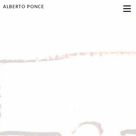
ALBERTO PONCE